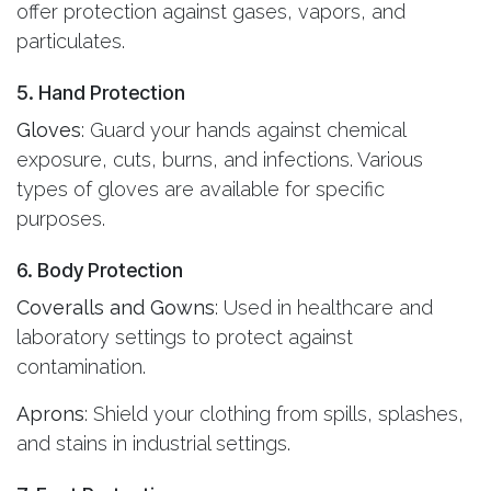
offer protection against gases, vapors, and
particulates.
5. Hand Protection
Gloves
: Guard your hands against chemical
exposure, cuts, burns, and infections. Various
types of gloves are available for specific
purposes.
6. Body Protection
Coveralls and Gowns
: Used in healthcare and
laboratory settings to protect against
contamination.
Aprons
: Shield your clothing from spills, splashes,
and stains in industrial settings.