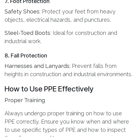
7. Foot Protection
Safety Shoes
: Protect your feet from heavy
objects, electrical hazards, and punctures.
Steel-Toed Boots
: Ideal for construction and
industrial work.
8. Fall Protection
Harnesses and Lanyards
: Prevent falls from
heights in construction and industrial environments.
How to Use PPE Effectively
Proper Training
Always undergo proper training on how to use
PPE correctly. Ensure you know when and where
to use specific types of PPE and how to inspect