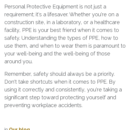
Personal Protective Equipment is not just a
requirement; it's a lifesaver. Whether you're on a
construction site, in a laboratory, or a healthcare
facility, PPE is your best friend when it comes to
safety. Understanding the types of PPE, how to
use them, and when to wear them is paramount to
your well-being and the well-being of those
around you.
Remember, safety should always be a priority.
Don't take shortcuts when it comes to PPE. By
using it correctly and consistently, you're taking a
significant step toward protecting yourself and
preventing workplace accidents.
in
Our blog