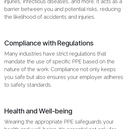
injuries, infectious diseases, and more. It acts as a
barrier between you and potential risks, reducing
the likelihood of accidents and injuries.
Compliance with Regulations
Many industries have strict regulations that
mandate the use of specific PPE based on the
nature of the work. Compliance not only keeps
you safe but also ensures your employer adheres
to safety standards.
Health and Well-being
Wearing the appropriate PPE safeguards your