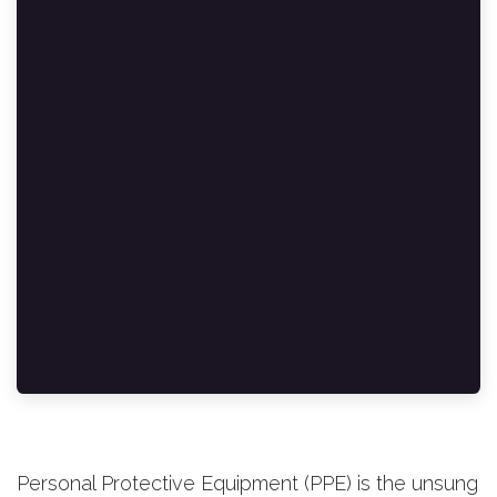
Personal Protective Equipment (PPE) is the unsung