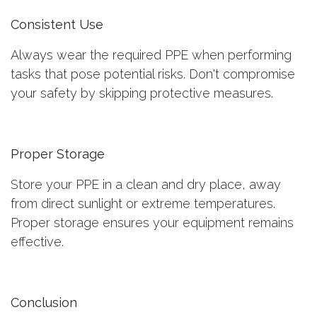
Consistent Use
Always wear the required PPE when performing
tasks that pose potential risks. Don't compromise
your safety by skipping protective measures.
Proper Storage
Store your PPE in a clean and dry place, away
from direct sunlight or extreme temperatures.
Proper storage ensures your equipment remains
effective.
Conclusion