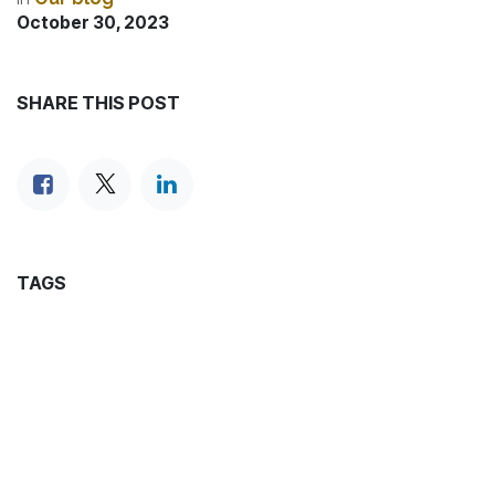
October 30, 2023
SHARE THIS POST
TAGS
OUR BLOGS
News