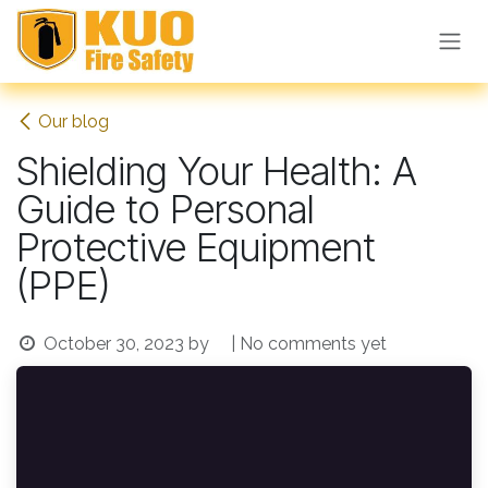
Skip to Content
Our blog
Shielding Your Health: A
Guide to Personal
Protective Equipment
(PPE)
October 30, 2023
by
| No comments yet