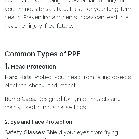
health and well-being. It's essential not only for
your immediate safety but also for your long-term
health. Preventing accidents today can lead to a
healthier, injury-free future.
Common Types of PPE
1.
Head Protection
Hard Hats
: Protect your head from falling objects,
electrical shock, and impact.
Bump Caps
: Designed for lighter impacts and
mainly used in industrial settings.
2. Eye and Face Protection
Safety Glasses
: Shield your eyes from flying