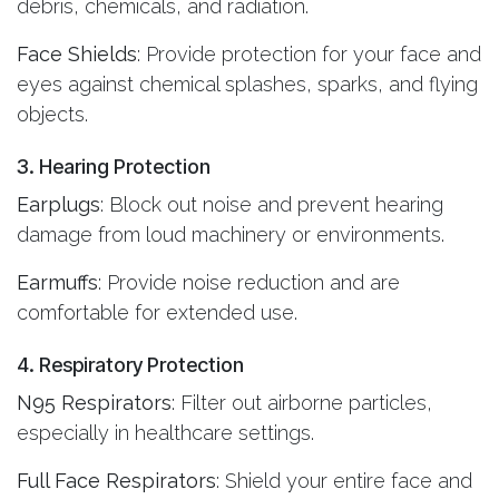
debris, chemicals, and radiation.
Face Shields
: Provide protection for your face and
eyes against chemical splashes, sparks, and flying
objects.
3. Hearing Protection
Earplugs
: Block out noise and prevent hearing
damage from loud machinery or environments.
Earmuffs
: Provide noise reduction and are
comfortable for extended use.
4. Respiratory Protection
N95 Respirators
: Filter out airborne particles,
especially in healthcare settings.
Full Face Respirators
: Shield your entire face and