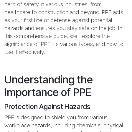
hero of safety in various industries, from
healthcare to construction and beyond. PPE acts
as your first line of defense against potential
hazards and ensures you stay safe on the job. In
this comprehensive guide, we'll explore the
significance of PPE, its various types, and how to
use it effectively.
Understanding the
Importance of PPE
Protection Against Hazards
PPE is designed to shield you from various
workplace hazards, including chemicals, physical