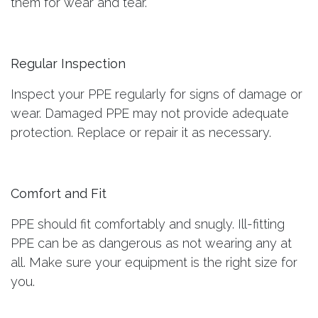
them for wear and tear.
Regular Inspection
Inspect your PPE regularly for signs of damage or
wear. Damaged PPE may not provide adequate
protection. Replace or repair it as necessary.
Comfort and Fit
PPE should fit comfortably and snugly. Ill-fitting
PPE can be as dangerous as not wearing any at
all. Make sure your equipment is the right size for
you.